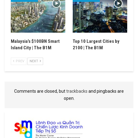
Malaysia’s $100BN Smart
Top 10 Largest Cities by
Island City | The B1M
2100 | The B1M
PREV
NEXT
Comments are closed, but
trackbacks
and pingbacks are
open.