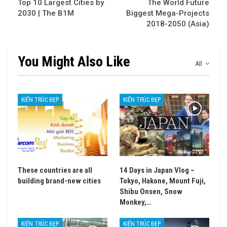
Top 10 Largest Cities by
The World Future
2030 | The B1M
Biggest Mega-Projects
2018-2050 (Asia)
You Might Also Like
All
KIẾN TRÚC ĐẸP
KIẾN TRÚC ĐẸP
These countries are all
14 Days in Japan Vlog –
building brand-new cities
Tokyo, Hakone, Mount Fuji,
Shibu Onsen, Snow
Monkey,…
KIẾN TRÚC ĐẸP
KIẾN TRÚC ĐẸP