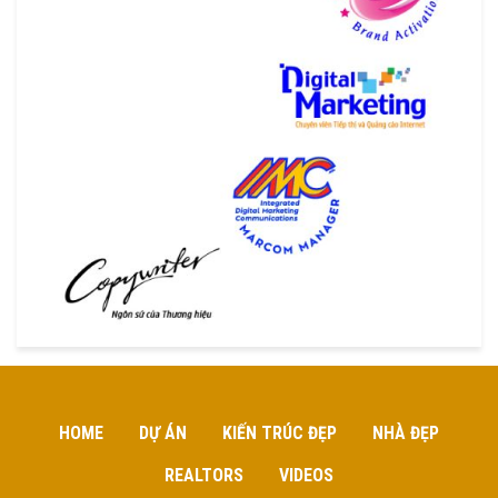
HOME
DỰ ÁN
KIẾN TRÚC ĐẸP
NHÀ ĐẸP
REALTORS
VIDEOS