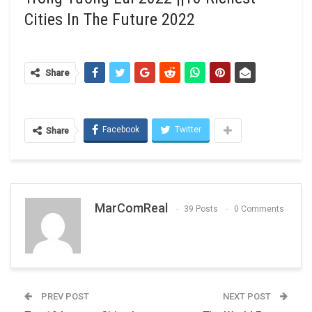
Cities In The Future 2022
Share
Facebook
Twitter
Share
MarComReal
39 Posts
0 Comments
PREV POST
NEXT POST