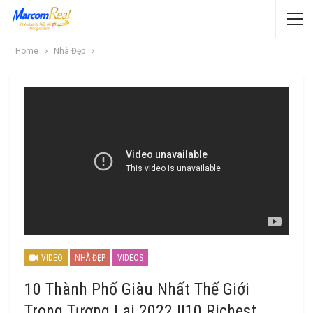
Home
Nhà Đẹp
VIDEO
NHÀ ĐẸP
VIDEOS
10 Thành Phố Giàu Nhất Thế Giới
Trong Tương Lai 2022 ||10 Richest