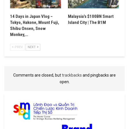
14 Days in Japan Vlog –
Malaysia’s $100BN Smart
Tokyo, Hakone, Mount Fuji,
Island City | The B1M
Shibu Onsen, Snow
Monkey,…
PREV
NEXT
Comments are closed, but
trackbacks
and pingbacks are
open.