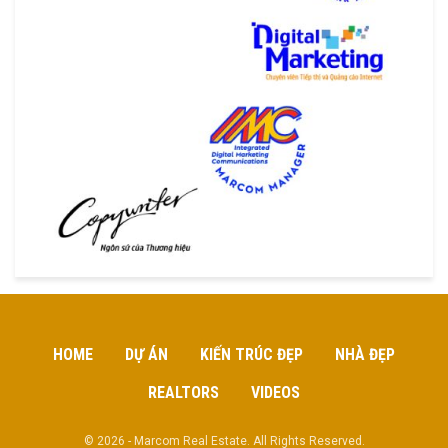
HOME
DỰ ÁN
KIẾN TRÚC ĐẸP
NHÀ ĐẸP
REALTORS
VIDEOS
© 2026 - Marcom Real Estate. All Rights Reserved.