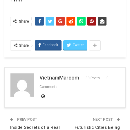
Share
Facebook
Twitter
Share
VietnamMarcom
39 Posts
0
Comments
PREV POST
NEXT POST
Inside Secrets of a Real
Futuristic Cities Being