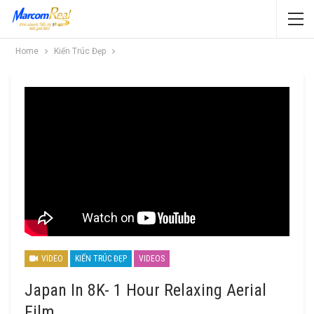
Home
Kiến Trúc Đẹp
VIDEO
KIẾN TRÚC ĐẸP
VIDEOS
Japan In 8K- 1 Hour Relaxing Aerial
Film