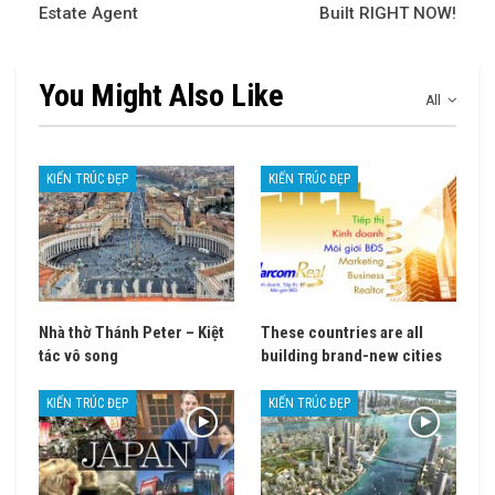
Estate Agent
Built RIGHT NOW!
You Might Also Like
All
KIẾN TRÚC ĐẸP
KIẾN TRÚC ĐẸP
Nhà thờ Thánh Peter – Kiệt
These countries are all
tác vô song
building brand-new cities
KIẾN TRÚC ĐẸP
KIẾN TRÚC ĐẸP