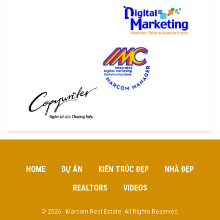
HOME
DỰ ÁN
KIẾN TRÚC ĐẸP
NHÀ ĐẸP
REALTORS
VIDEOS
© 2026 - Marcom Real Estate. All Rights Reserved.