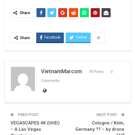
Share
Facebook
Twitter
Share
VietnamMarcom
39 Posts
0
Comments
PREV POST
NEXT POST
VEGASCAPES 4K (UHD)
Cologne / Köln,
– A Las Vegas
Germany ?? – by drone