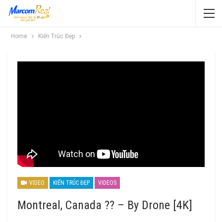
Home
Kiến Trúc Đẹp
VIDEO
KIẾN TRÚC ĐẸP
VIDEOS
Montreal, Canada ?? – By Drone [4K]