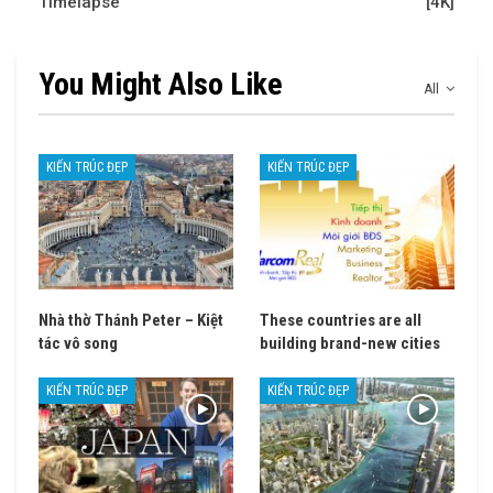
Timelapse
[4K]
You Might Also Like
All
KIẾN TRÚC ĐẸP
KIẾN TRÚC ĐẸP
Nhà thờ Thánh Peter – Kiệt
These countries are all
tác vô song
building brand-new cities
KIẾN TRÚC ĐẸP
KIẾN TRÚC ĐẸP