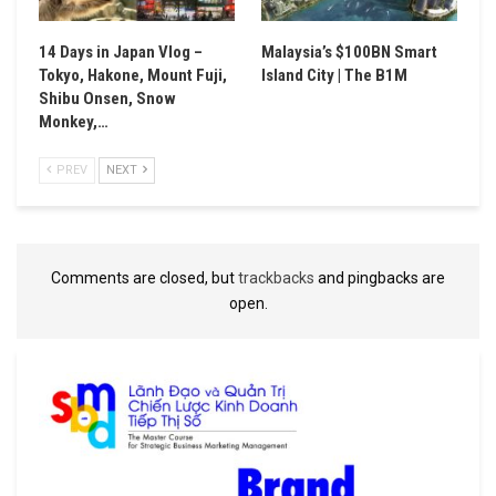
14 Days in Japan Vlog –
Malaysia’s $100BN Smart
Tokyo, Hakone, Mount Fuji,
Island City | The B1M
Shibu Onsen, Snow
Monkey,…
PREV
NEXT
Comments are closed, but
trackbacks
and pingbacks are
open.