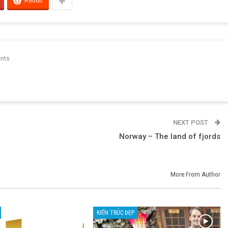
ReddIt
nts
NEXT POST
Norway – The land of fjords
More From Author
KIẾN TRÚC ĐẸP