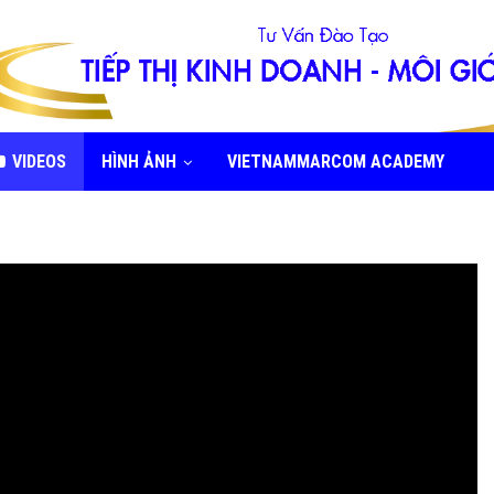
VIDEOS
HÌNH ẢNH
VIETNAMMARCOM ACADEMY