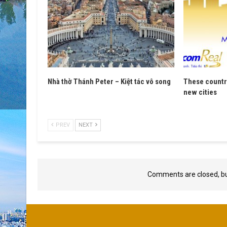
Nhà thờ Thánh Peter – Kiệt tác vô song
These countri
new cities
PREV
NEXT
Comments are closed, b