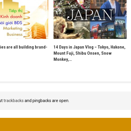
es are all building brand-
14 Days in Japan Vlog – Tokyo, Hakone,
Mount Fuji, Shibu Onsen, Snow
Monkey,…
ut
trackbacks
and pingbacks are open.