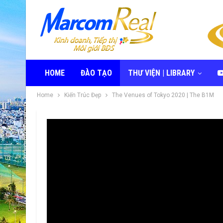
HOME
ĐÀO TẠO
THƯ VIỆN | LIBRARY
Home
Kiến Trúc Đẹp
The Venues of Tokyo 2020 | The B1M