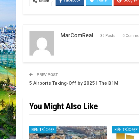
Facebook
Twitter
Google+
Share
MarComReal
39 Posts
0 Comme
PREV POST
5 Airports Taking-Off by 2025 | The B1M
You Might Also Like
KIẾN TRÚC ĐẸP
KIẾN TRÚC ĐẸP