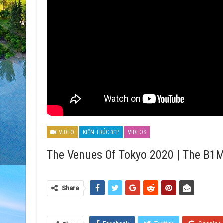
VIDEO
KIẾN TRÚC ĐẸP
VIDEOS
The Venues Of Tokyo 2020 | The B1
Share