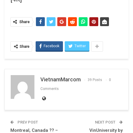
Share
Facebook
Twitter
Share
VietnamMarcom
39 Posts
0
Comments
PREV POST
NEXT POST
Montreal, Canada ?? –
VinUniversity by