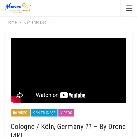
Home
Kiến Trúc Đẹp
VIDEO
KIẾN TRÚC ĐẸP
VIDEOS
Cologne / Köln, Germany ?? – By Drone
[4K]