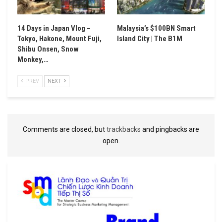
14 Days in Japan Vlog –
Malaysia’s $100BN Smart
Tokyo, Hakone, Mount Fuji,
Island City | The B1M
Shibu Onsen, Snow
Monkey,…
PREV
NEXT
Comments are closed, but
trackbacks
and pingbacks are
open.