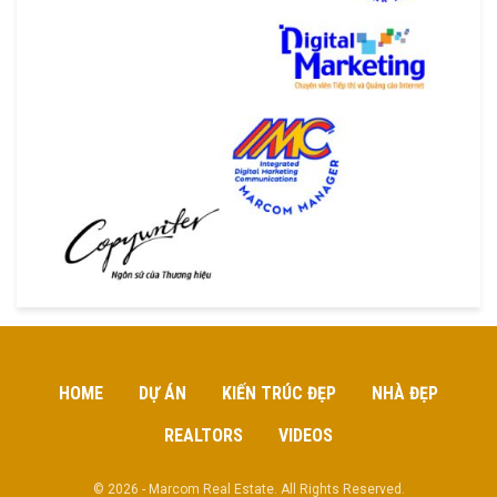
HOME
DỰ ÁN
KIẾN TRÚC ĐẸP
NHÀ ĐẸP
REALTORS
VIDEOS
© 2026 - Marcom Real Estate. All Rights Reserved.