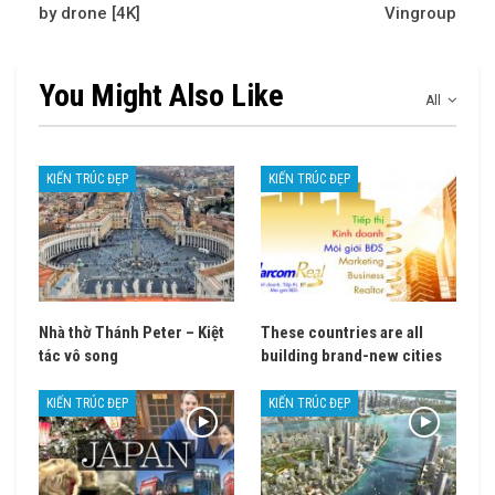
by drone [4K]
Vingroup
You Might Also Like
All
KIẾN TRÚC ĐẸP
KIẾN TRÚC ĐẸP
Nhà thờ Thánh Peter – Kiệt
These countries are all
tác vô song
building brand-new cities
KIẾN TRÚC ĐẸP
KIẾN TRÚC ĐẸP