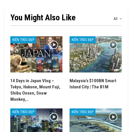
You Might Also Like
All
KIẾN TRÚC ĐẸP
KIẾN TRÚC ĐẸP
14 Days in Japan Vlog –
Malaysia’s $100BN Smart
Tokyo, Hakone, Mount Fuji,
Island City | The B1M
Shibu Onsen, Snow
Monkey,…
KIẾN TRÚC ĐẸP
KIẾN TRÚC ĐẸP