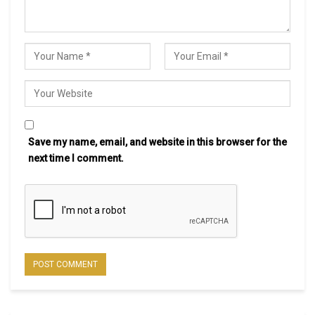
Save my name, email, and website in this browser for the
next time I comment.