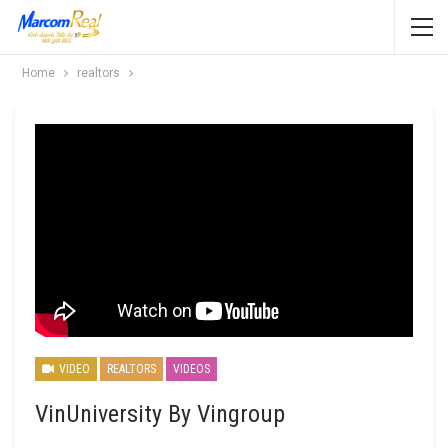
Home
realtors
VIDEO
REALTORS
VIDEOS
VinUniversity By Vingroup