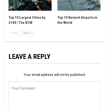
Top 10 Largest Cities by
Top 10 Busiest Airports in
2100 | The B1M
the World
PREV
NEXT
LEAVE A REPLY
Your email address will not be published.