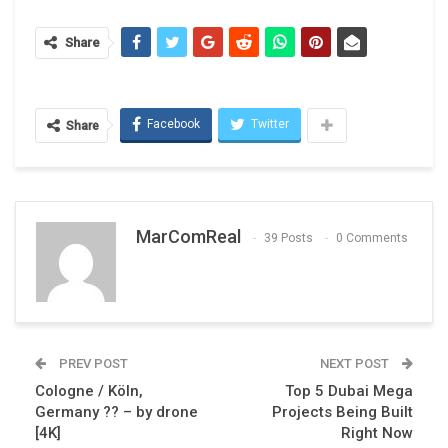
Share
Facebook
Twitter
Share
MarComReal
39 Posts
0 Comments
PREV POST
NEXT POST
Cologne / Köln,
Top 5 Dubai Mega
Germany ?? – by drone
Projects Being Built
[4K]
Right Now